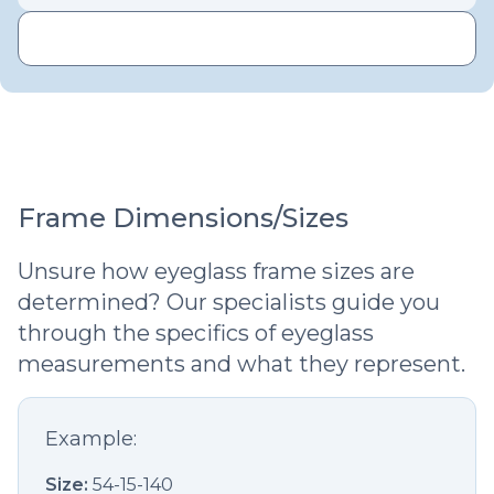
Frame Dimensions/Sizes
Unsure how eyeglass frame sizes are
determined? Our specialists guide you
through the specifics of eyeglass
measurements and what they represent.
Example:
Size:
54-15-140