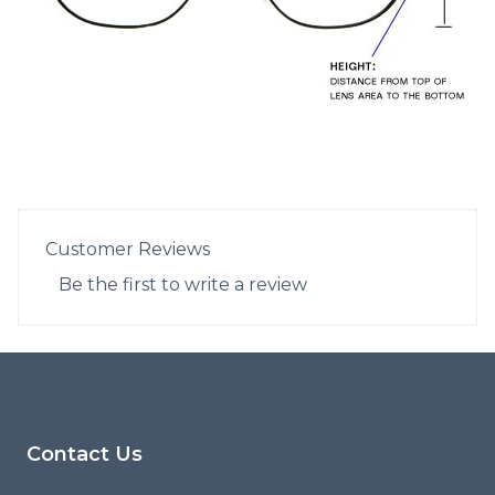
Customer Reviews
Be the first to write a review
Footer
Contact Us