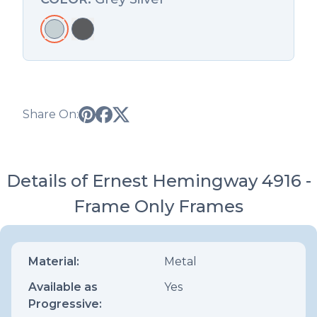
Share On:
Details of Ernest Hemingway 4916 -
Frame Only Frames
Material:
Metal
Available as
Yes
Progressive: