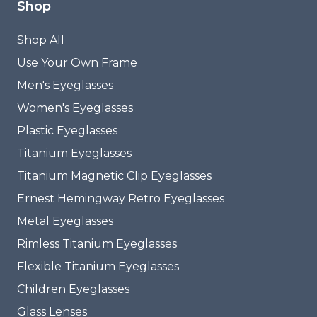
Shop
Shop All
Use Your Own Frame
Men's Eyeglasses
Women's Eyeglasses
Plastic Eyeglasses
Titanium Eyeglasses
Titanium Magnetic Clip Eyeglasses
Ernest Hemingway Retro Eyeglasses
Metal Eyeglasses
Rimless Titanium Eyeglasses
Flexible Titanium Eyeglasses
Children Eyeglasses
Glass Lenses