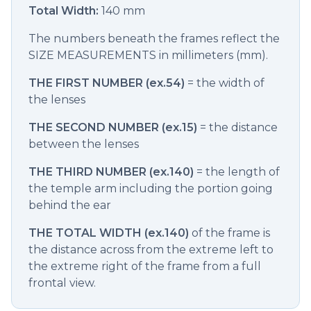
Total Width:
140 mm
The numbers beneath the frames reflect the
SIZE MEASUREMENTS in millimeters (mm).
THE FIRST NUMBER (ex.54)
= the width of
the lenses
THE SECOND NUMBER (ex.15)
= the distance
between the lenses
THE THIRD NUMBER (ex.140)
= the length of
the temple arm including the portion going
behind the ear
THE TOTAL WIDTH (ex.140)
of the frame is
the distance across from the extreme left to
the extreme right of the frame from a full
frontal view.