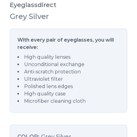
Eyeglassdirect
Grey Silver
Description
With every pair of eyeglasses, you will
receive:
High quality lenses
Unconditional exchange
Anti-scratch protection
Ultraviolet filter
Polished lens edges
High quality case
Microfiber cleaning cloth
COLOR:
Grey Silver