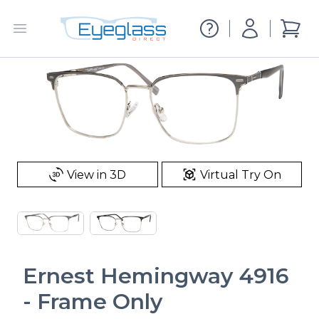
EyeglassDirect.com
Account
Open menu
items i
View in 3D
Virtual Try On
Ernest Hemingway 4916
- Frame Only