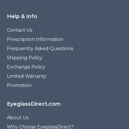
Help & Info
Contact Us
Prescription Information
Frequently Asked Questions
Shipping Policy
Exchange Policy
Limited Warranty
Promotion
EyeglassDirect.com
About Us
Why Choose EyeglassDirect?