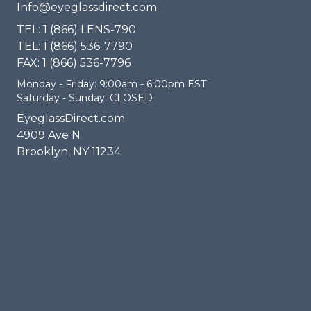
Info@eyeglassdirect.com
TEL: 1 (866) LENS-790
TEL: 1 (866) 536-7790
FAX: 1 (866) 536-7796
Monday - Friday: 9:00am - 6:00pm EST
Saturday - Sunday: CLOSED
EyeglassDirect.com
4909 Ave N
Brooklyn, NY 11234